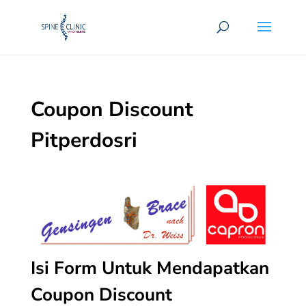
Coupon Discount
Pitperdosri
Isi Form Untuk Mendapatkan
Coupon Discount