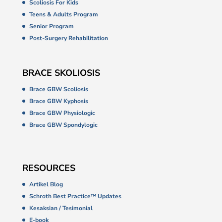
Scoliosis For Kids
Teens & Adults Program
Senior Program
Post-Surgery Rehabilitation
BRACE SKOLIOSIS
Brace GBW Scoliosis
Brace GBW Kyphosis
Brace GBW Physiologic
Brace GBW Spondylogic
RESOURCES
Artikel Blog
Schroth Best Practice™ Updates
Kesaksian / Tesimonial
E-book