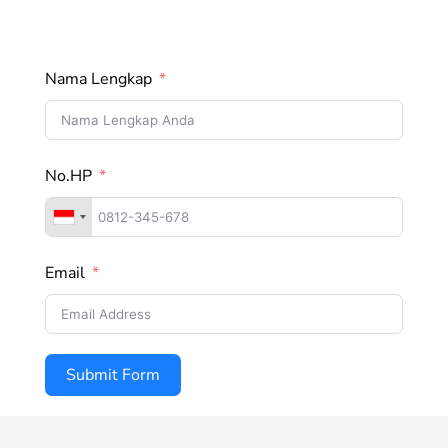
Nama Lengkap
No.HP
Email
Submit Form