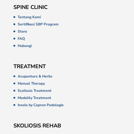
SPINE CLINIC
Tentang Kami
Sertifikasi SBP Program
Store
FAQ
Hubungi
TREATMENT
Acupunture & Herbs
Manual Therapy
Scoliosis Treatment
Modality Treatment
Insole by Capron Podologie
SKOLIOSIS REHAB